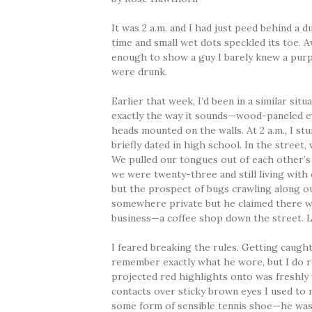
It was 2 a.m. and I had just peed behind a
time and small wet dots speckled its toe. 
enough to show a guy I barely knew a purpl
were drunk.
Earlier that week, I’d been in a similar sit
exactly the way it sounds—wood-paneled ev
heads mounted on the walls. At 2 a.m., I 
briefly dated in high school. In the street
We pulled our tongues out of each other’
we were twenty-three and still living with
but the prospect of bugs crawling along o
somewhere private but he claimed there w
business—a coffee shop down the street. L
I feared breaking the rules. Getting caught
remember exactly what he wore, but I do 
projected red highlights onto was freshly 
contacts over sticky brown eyes I used to 
some form of sensible tennis shoe—he was 