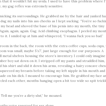
h that it wouldn’t hit my uvula. I used to have this problem where I
 my gag reflex was extremely sensitive.
icking its surroundings. He grabbed me by the hair and yanked ha
 dug my nails into his ass cheeks as I kept sucking. “You’re so fuck
f my head and shoved the base of his penis into my mouth, the tiny
 Again, again, again. Gag. Acid climbing esophagus. I peeled my mou
h to it. I smiled up at him and whispered, “I wanna fuck you so bad.”
 room in the back, the room with the extra coffee cups, soda cups, 
oom was small, maybe 5′x7′, just large enough for our purposes. A
ll metal shelves housing the store’s inventory. I could only imagine 
ber boy sat down on it. I stripped off my pants and straddled him,
 his shirt and slid it down his arms, revealing a hairy concave ches
e squeezed my breasts before taking my left nipple in his mouth and
e on his dick. I moaned to encourage him. He grabbed my face a
ircled each other, mouths hanging open a bit too wide so spit trick
. Tell me you’re a dirty slut,” he moaned.
reathy voice reserved for sex alone.