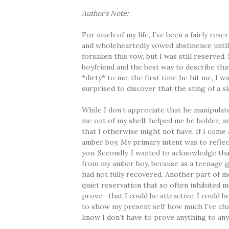
Author’s Note:
For much of my life, I’ve been a fairly rese
and wholeheartedly vowed abstinence until
forsaken this vow, but I was still reserved.
boyfriend and the best way to describe tha
*dirty* to me, the first time he hit me, I wa
surprised to discover that the sting of a sl
While I don’t appreciate that he manipulat
me out of my shell, helped me be bolder, 
that I otherwise might not have. If I come 
amber boy. My primary intent was to refle
you. Secondly, I wanted to acknowledge th
from my amber boy, because as a teenage gir
had not fully recovered. Another part of m
quiet reservation that so often inhibited 
prove—that I could be attractive, I could be 
to show my present self how much I’ve cha
know I don’t have to prove anything to any