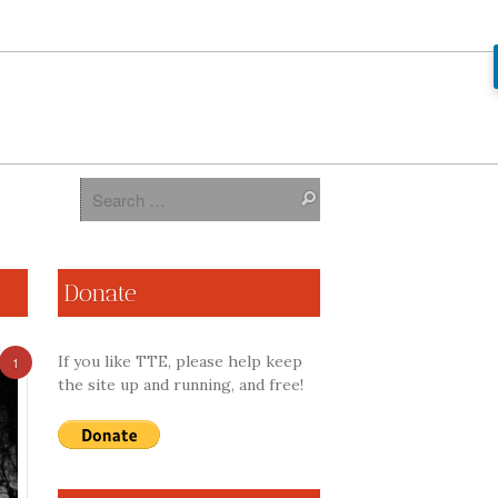
Donate
If you like TTE, please help keep
1
the site up and running, and free!