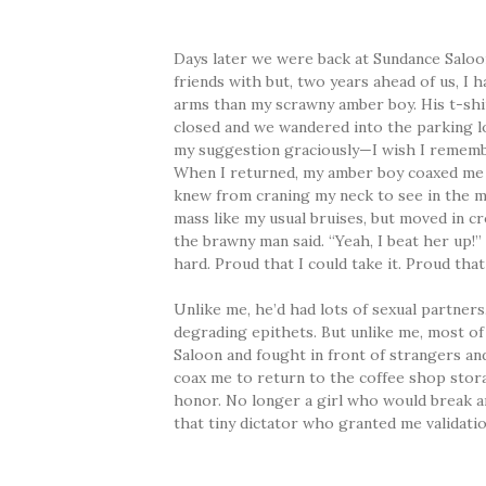
Days later we were back at Sundance Saloo
friends with but, two years ahead of us, I 
arms than my scrawny amber boy. His t-shir
closed and we wandered into the parking 
my suggestion graciously—I wish I remem
When I returned, my amber boy coaxed me t
knew from craning my neck to see in the mi
mass like my usual bruises, but moved in cr
the brawny man said. “Yeah, I beat her up!
hard. Proud that I could take it. Proud that I
Unlike me, he’d had lots of sexual partner
degrading epithets. But unlike me, most of
Saloon and fought in front of strangers a
coax me to return to the coffee shop stora
honor. No longer a girl who would break an
that tiny dictator who granted me validatio