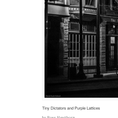
Tiny Dictators and Purple Lattices
by Rose Hawthorn