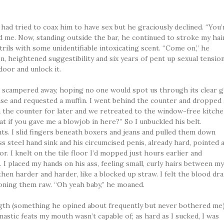
I had tried to coax him to have sex but he graciously declined. “You’
ld me. Now, standing outside the bar, he continued to stroke my hai
trils with some unidentifiable intoxicating scent. “Come on,” he
n, heightened suggestibility and six years of pent up sexual tensio
oor and unlock it.
d scampered away, hoping no one would spot us through its clear g
se and requested a muffin. I went behind the counter and dropped 
on the counter for later and we retreated to the window-free kitche
at if you gave me a blowjob in here?” So I unbuckled his belt.
ts. I slid fingers beneath boxers and jeans and pulled them down
ss steel hand sink and his circumcised penis, already hard, pointed 
r. I knelt on the tile floor I’d mopped just hours earlier and
I placed my hands on his ass, feeling small, curly hairs between m
 then harder and harder, like a blocked up straw. I felt the blood dra
oning them raw. “Oh yeah baby,” he moaned.
gth (something he opined about frequently but never bothered me)
astic feats my mouth wasn’t capable of; as hard as I sucked, I was