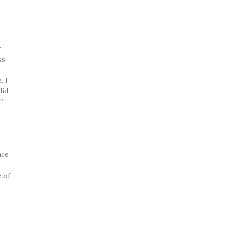
r
ss
. I
lid
!”
nce
 of