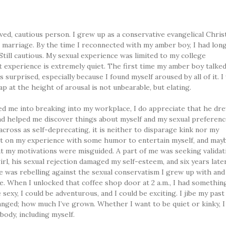
rved, cautious person. I grew up as a conservative evangelical Chris
 marriage. By the time I reconnected with my amber boy, I had lon
 Still cautious. My sexual experience was limited to my college
t experience is extremely quiet. The first time my amber boy talke
s surprised, especially because I found myself aroused by all of it. I
ap at the height of arousal is not unbearable, but elating.
ed me into breaking into my workplace, I do appreciate that he dr
and helped me discover things about myself and my sexual preferen
across as self-deprecating, it is neither to disparage kink nor my
ct on my experience with some humor to entertain myself, and may
at my motivations were misguided. A part of me was seeking validat
l, his sexual rejection damaged my self-esteem, and six years later
e was rebelling against the sexual conservatism I grew up with and
me. When I unlocked that coffee shop door at 2 a.m., I had somethin
sexy, I could be adventurous, and I could be exciting. I jibe my past 
nged; how much I’ve grown. Whether I want to be quiet or kinky, I
body, including myself.