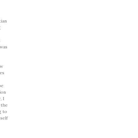
tian
g
d
 was
ew
ces
be
ion
, I
 the
g to
self