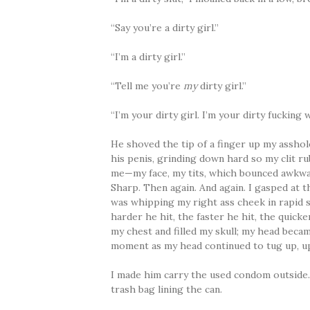
“Say you’re a dirty girl.”
“I’m a dirty girl.”
“Tell me you’re
my
dirty girl.”
“I’m your dirty girl. I’m your dirty fucking
He shoved the tip of a finger up my asshole
his penis, grinding down hard so my clit ru
me—my face, my tits, which bounced awkward
Sharp. Then again. And again. I gasped at t
was whipping my right ass cheek in rapid s
harder he hit, the faster he hit, the quic
my chest and filled my skull; my head becam
moment as my head continued to tug up, up
I made him carry the used condom outside. 
trash bag lining the can.