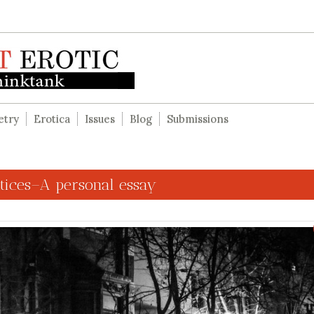
etry
Erotica
Issues
Blog
Submissions
ttices–A personal essay