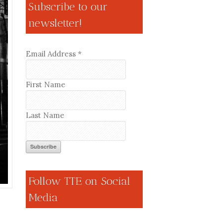
Subscribe to our
newsletter!
Email Address
*
First Name
Last Name
Follow TTE on Social
Media