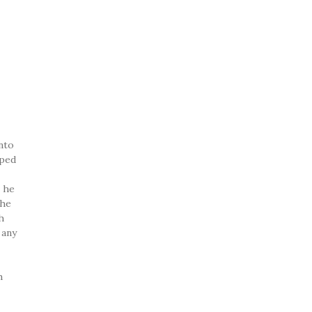
onto
pped
l he
The
h
 any
h