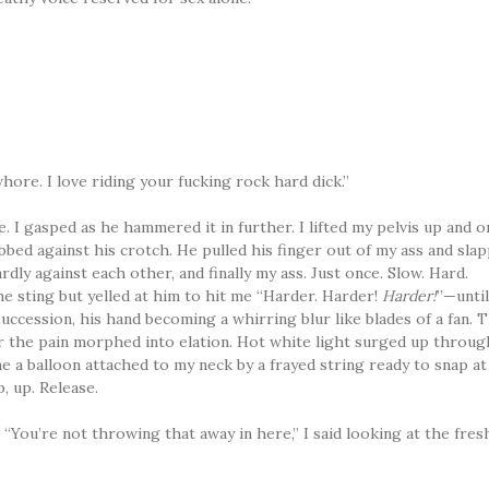
 whore. I love riding your fucking rock hard dick.”
. I gasped as he hammered it in further. I lifted my pelvis up and 
bbed against his crotch. He pulled his finger out of my ass and sla
ly against each other, and finally my ass. Just once. Slow. Hard.
he sting but yelled at him to hit me “Harder. Harder!
Harder!
”—unti
uccession, his hand becoming a whirring blur like blades of a fan. 
ker the pain morphed into elation. Hot white light surged up throug
e a balloon attached to my neck by a frayed string ready to snap at
, up. Release.
“You’re not throwing that away in here,” I said looking at the fres