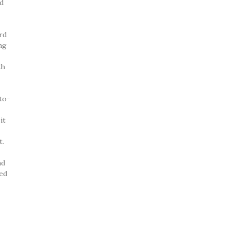
’d
rd
ing
th
to-
it
t.
nd
led