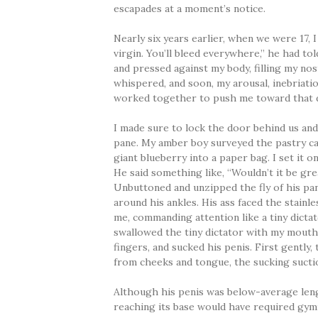
escapades at a moment’s notice.
Nearly six years earlier, when we were 17, 
virgin. You’ll bleed everywhere,” he had to
and pressed against my body, filling my nos
whispered, and soon, my arousal, inebriatio
worked together to push me toward that d
I made sure to lock the door behind us an
pane. My amber boy surveyed the pastry ca
giant blueberry into a paper bag. I set it 
He said something like, “Wouldn’t it be gre
Unbuttoned and unzipped the fly of his pan
around his ankles. His ass faced the stainle
me, commanding attention like a tiny dictato
swallowed the tiny dictator with my mouth. 
fingers, and sucked his penis. First gently,
from cheeks and tongue, the sucking sucti
Although his penis was below-average len
reaching its base would have required gymn