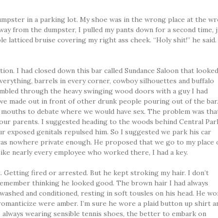
 dumpster in a parking lot. My shoe was in the wrong place at the w
Away from the dumpster, I pulled my pants down for a second time, j
e latticed bruise covering my right ass cheek. “Holy shit!” he said
uation. I had closed down this bar called Sundance Saloon that looke
erything, barrels in every corner, cowboy silhouettes and buffalo
stumbled through the heavy swinging wood doors with a guy I had
, we made out in front of other drunk people pouring out of the bar
s mouths to debate where we would have sex. The problem was tha
 our parents. I suggested heading to the woods behind Central Par
ur exposed genitals repulsed him. So I suggested we park his car
as nowhere private enough. He proposed that we go to my place 
ike nearly every employee who worked there, I had a key.
. Getting fired or arrested. But he kept stroking my hair. I don’t
remember thinking he looked good. The brown hair I had always
washed and conditioned, resting in soft tousles on his head. He wo
romanticize were amber. I’m sure he wore a plaid button up shirt a
always wearing sensible tennis shoes, the better to embark on