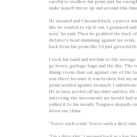
careful to swallow his penis just far enoug
make myself throw up and around this time,
He moaned and I moaned back, a parrot mim
like he wanted to rip it out. I grimaced and
sexy,” he said. Then he grabbed the back o
dictator’s head slamming against my uvula.
back from his penis like I’d just given birt
I took his hand and led him to the storage
go boxes, garbage bags and the like. The r
dining room chair sat against one of the ta
was there because it was broken, but my am
penis nestled against stomach. I unbuttoned
He in turn, peeled off my shirt and bra. H
mirroring the movements my mouth had mad
pulled it to his mouth. Tongues sloppily c
down our chins.
“You’re such a slut. You’re such a dirty slut
“I’m a dirty slut,” I moaned back in a low, b