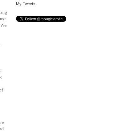
My Tweets
rong
ust
. We
d
.
t
k,
of
re
nd