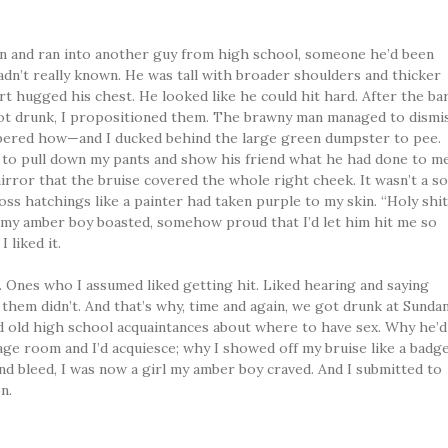
n and ran into another guy from high school, someone he’d been
hadn’t really known. He was tall with broader shoulders and thicker
t hugged his chest. He looked like he could hit hard. After the ba
lot drunk, I propositioned them. The brawny man managed to dismi
bered how—and I ducked behind the large green dumpster to pee.
o pull down my pants and show his friend what he had done to me
rror that the bruise covered the whole right cheek. It wasn’t a so
oss hatchings like a painter had taken purple to my skin. “Holy shit
” my amber boy boasted, somehow proud that I’d let him hit me so
 liked it.
s. Ones who I assumed liked getting hit. Liked hearing and saying
 them didn’t. And that’s why, time and again, we got drunk at Sunda
nd old high school acquaintances about where to have sex. Why he’d
ge room and I’d acquiesce; why I showed off my bruise like a badge
d bleed, I was now a girl my amber boy craved. And I submitted to
n.