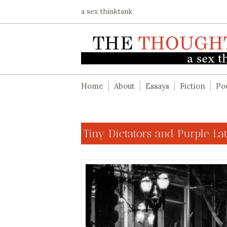
a sex thinktank
Home
About
Essays
Fiction
Po
Tiny Dictators and Purple La