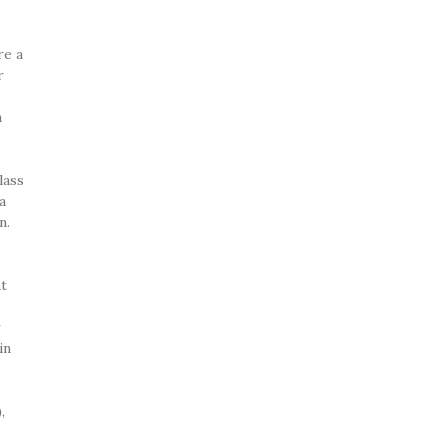
re a
r
n
lass
a
n.
at
y
in
,