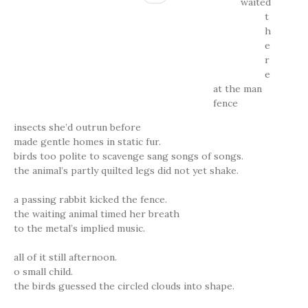
waited
t
h
e
r
e
at the man
fence
insects she’d outrun before
made gentle homes in static fur.
birds too polite to scavenge sang songs of songs.
the animal’s partly quilted legs did not yet shake.
a passing rabbit kicked the fence.
the waiting animal timed her breath
to the metal’s implied music.
all of it still afternoon.
o small child.
the birds guessed the circled clouds into shape.