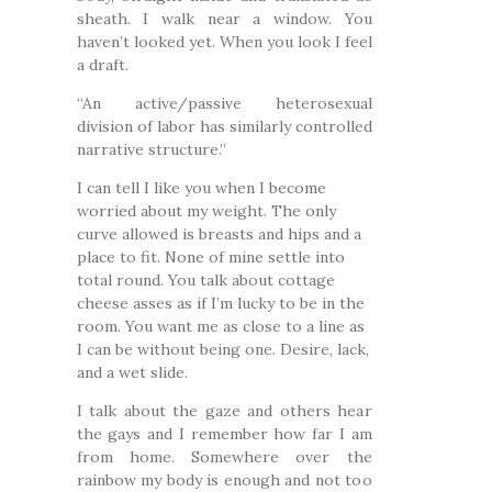
sheath. I walk near a window. You
haven’t looked yet. When you look I feel
a draft.
“An active/passive heterosexual
division of labor has similarly controlled
narrative structure.”
I can tell I like you when I become
worried about my weight. The only
curve allowed is breasts and hips and a
place to fit. None of mine settle into
total round. You talk about cottage
cheese asses as if I’m lucky to be in the
room. You want me as close to a line as
I can be without being one. Desire, lack,
and a wet slide.
I talk about the gaze and others hear
the gays and I remember how far I am
from home. Somewhere over the
rainbow my body is enough and not too