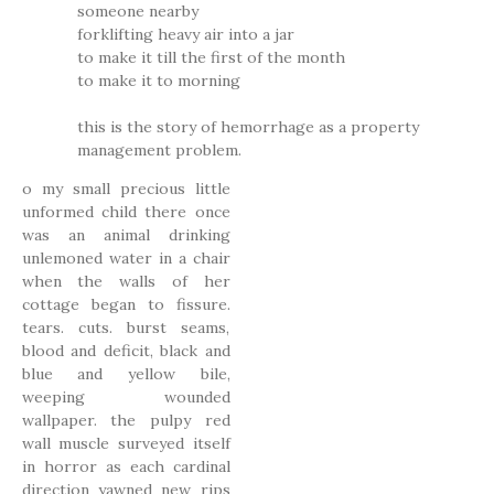
someone nearby
forklifting heavy air into a jar
to make it till the first of the month
to make it to morning
this is the story of hemorrhage as a property
management problem.
o my small precious little
unformed child there once
was an animal drinking
unlemoned water in a chair
when the walls of her
cottage began to fissure.
tears. cuts. burst seams,
blood and deficit, black and
blue and yellow bile,
weeping wounded
wallpaper. the pulpy red
wall muscle surveyed itself
in horror as each cardinal
direction yawned new rips