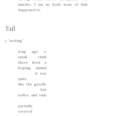
murder. I am no body none of this
happened to.
Tail
i. “setting”
long ago o
small child
there lived a
leaping animal
it was
quite
like the gazelle
but
softer and only
partially
covered