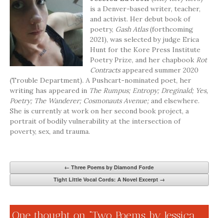
is a Denver-based writer, teacher,
and activist. Her debut book of
poetry,
Gash Atlas
(forthcoming
2021), was selected by judge Erica
Hunt for the Kore Press Institute
Poetry Prize, and her chapbook
Rot
Contracts
appeared summer 2020
(Trouble Department). A Pushcart-nominated poet, her
writing has appeared in
The Rumpus; Entropy; Dreginald; Yes,
Poetry; The Wanderer; Cosmonauts Avenue;
and elsewhere.
She is currently at work on her second book project, a
portrait of bodily vulnerability at the intersection of
poverty, sex, and trauma.
←
Three Poems by Diamond Forde
Tight Little Vocal Cords: A Novel Excerpt
→
One thought on “
Two Poems by Jessica