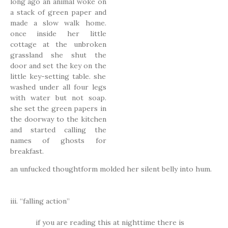
long ago an animal woke on
a stack of green paper and
made a slow walk home.
once inside her little
cottage at the unbroken
grassland she shut the
door and set the key on the
little key-setting table. she
washed under all four legs
with water but not soap.
she set the green papers in
the doorway to the kitchen
and started calling the
names of ghosts for
breakfast.
an unfucked thoughtform molded her silent belly into hum.
iii. “falling action”
if you are reading this at nighttime there is