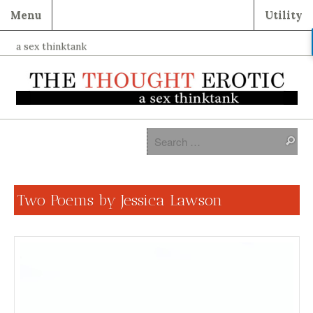
Menu
Utility
a sex thinktank
Two Poems by Jessica Lawson