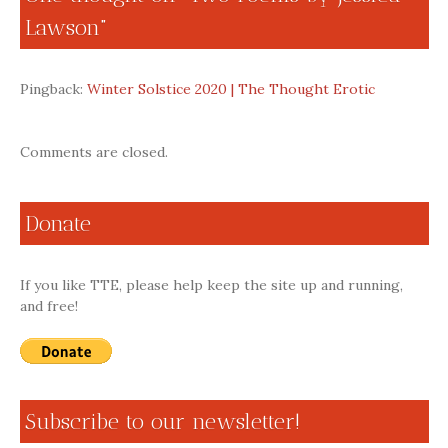
Lawson
”
Pingback:
Winter Solstice 2020 | The Thought Erotic
Comments are closed.
Donate
If you like TTE, please help keep the site up and running,
and free!
Subscribe to our newsletter!