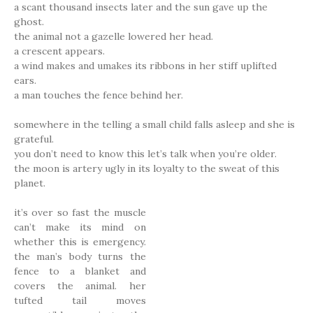
a scant thousand insects later and the sun gave up the
ghost.
the animal not a gazelle lowered her head.
a crescent appears.
a wind makes and umakes its ribbons in her stiff uplifted
ears.
a man touches the fence behind her.
somewhere in the telling a small child falls asleep and she is
grateful.
you don’t need to know this let’s talk when you’re older.
the moon is artery ugly in its loyalty to the sweat of this
planet.
it’s over so fast the muscle
can’t make its mind on
whether this is emergency.
the man’s body turns the
fence to a blanket and
covers the animal. her
tufted tail moves