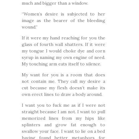
much and bigger than a window.
“Women’s desire is subjected to her
image as the bearer of the bleeding
wound.”
If it were my hand reaching for you the
glass of fourth wall shatters. If it were
my tongue I would choke dye and corn
syrup in naming my own engine of need.
My touching arm eats itself to silence.
My want for you is a room that does
not contain me. They call my desire a
cut because my flesh doesn’t make its
own erect lines to draw a body around.
I want you to fuck me as if I were not
straight because I am not. I want to pull
memorized lines from my hips like
splinters and grow fat enough to
swallow your face. I want to lie on a bed
having found better metaphors for