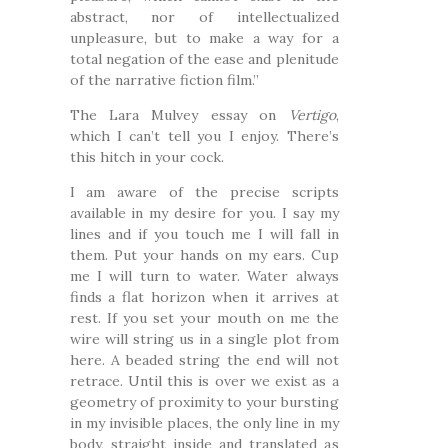
abstract, nor of intellectualized
unpleasure, but to make a way for a
total negation of the ease and plenitude
of the narrative fiction film.”
The Lara Mulvey essay on
Vertigo
,
which I can’t tell you I enjoy. There’s
this hitch in your cock.
I am aware of the precise scripts
available in my desire for you. I say my
lines and if you touch me I will fall in
them. Put your hands on my ears. Cup
me I will turn to water. Water always
finds a flat horizon when it arrives at
rest. If you set your mouth on me the
wire will string us in a single plot from
here. A beaded string the end will not
retrace. Until this is over we exist as a
geometry of proximity to your bursting
in my invisible places, the only line in my
body, straight inside and translated as