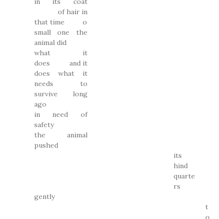
in its coat
of hair in
that time o
small one the
animal did
what it
does and it
does what it
needs to
survive long
ago
in need of
safety
the animal
pushed
its
hind
quarte
rs
gently
t
o