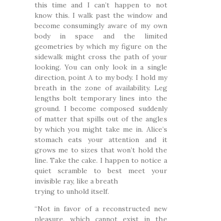
this time and I can’t happen to not
know this. I walk past the window and
become consumingly aware of my own
body in space and the limited
geometries by which my figure on the
sidewalk might cross the path of your
looking. You can only look in a single
direction, point A to my body. I hold my
breath in the zone of availability. Leg
lengths bolt temporary lines into the
ground. I become composed suddenly
of matter that spills out of the angles
by which you might take me in. Alice’s
stomach eats your attention and it
grows me to sizes that won’t hold the
line. Take the cake. I happen to notice a
quiet scramble to best meet your
invisible ray, like a breath
trying to unhold itself.
“Not in favor of a reconstructed new
pleasure, which cannot exist in the