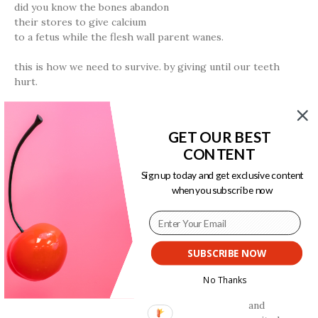
did you know the bones abandon
their stores to give calcium
to a fetus while the flesh wall parent wanes.
this is how we need to survive. by giving until our teeth
hurt.
a length of writing directed her the number of miles to the
fence.
GET OUR BEST
the animal could not read she knew it by the smell.
CONTENT
survival is an availability to touch.
Sign up today and get exclusive content
this was never what we wanted. we did what
when you subscribe now
needing asked.
ii. “climax”
SUBSCRIBE NOW
long ago my precious small one the animal
No Thanks
pushed herself
and