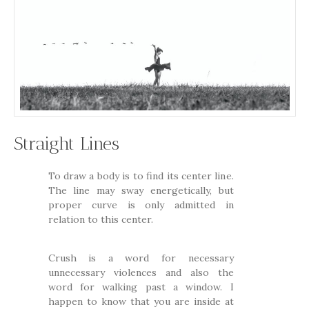
Straight Lines
To draw a body is to find its center line.
The line may sway energetically, but
proper curve is only admitted in
relation to this center.
Crush is a word for necessary
unnecessary violences and also the
word for walking past a window. I
happen to know that you are inside at