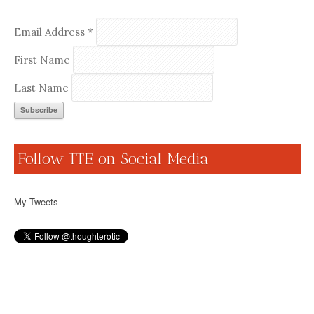
Email Address
*
First Name
Last Name
Follow TTE on Social Media
My Tweets