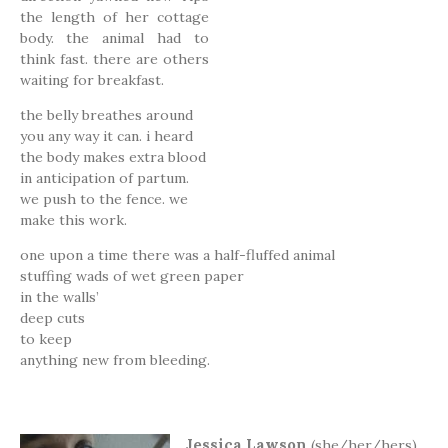
the length of her cottage
body. the animal had to
think fast. there are others
waiting for breakfast.
the belly breathes around
you any way it can. i heard
the body makes extra blood
in anticipation of partum.
we push to the fence. we
make this work.
one upon a time there was a half-fluffed animal
stuffing wads of wet green paper
in the walls’
deep cuts
to keep
anything new from bleeding.
Jessica Lawson
(she/her/hers)