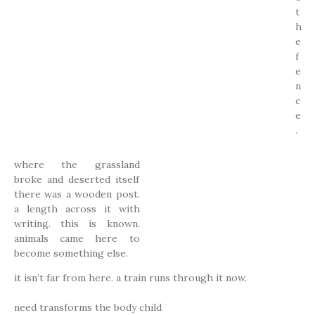
t
h
e
f
e
n
c
e
.
where the grassland
broke and deserted itself
there was a wooden post.
a length across it with
writing. this is known.
animals came here to
become something else.
it isn’t far from here. a train runs through it now.
need transforms the body child