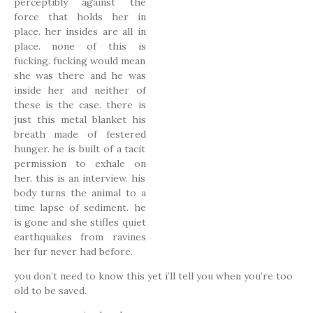
perceptibly against the
force that holds her in
place. her insides are all in
place. none of this is
fucking. fucking would mean
she was there and he was
inside her and neither of
these is the case. there is
just this metal blanket his
breath made of festered
hunger. he is built of a tacit
permission to exhale on
her. this is an interview. his
body turns the animal to a
time lapse of sediment. he
is gone and she stifles quiet
earthquakes from ravines
her fur never had before.
you don’t need to know this yet i’ll tell you when you’re too
old to be saved.