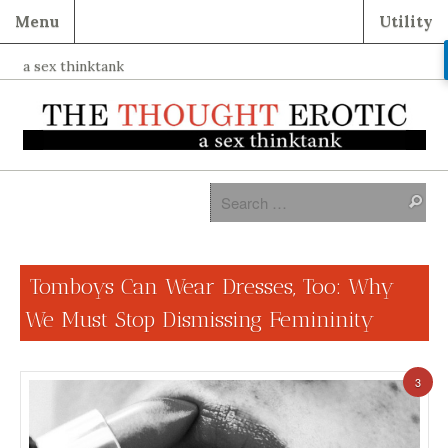
Menu
Utility
a sex thinktank
Tomboys Can Wear Dresses, Too: Why
We Must Stop Dismissing Femininity
3