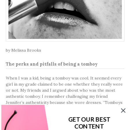
by Melissa Brooks
The perks and pitfalls of being a tomboy
When I was a kid, being a tomboy was cool. It seemed every
girl in my grade claimed to be one whether they really were
or not. My friends and I argued about who was the most
authentic tomboy. I remember challenging my friend
Jennifer’s authenticity because she wore dresses. “Tomboys
can wear dresses, too!” she spat back.
GET OUR BEST
We tried to act tough, which amounted to pushing the boys
CONTENT
or stealing their baseball caps. We underwent “boot camp”