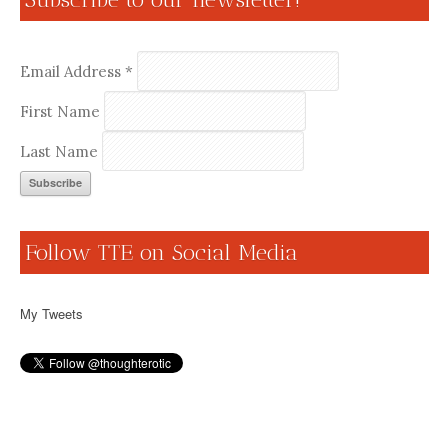
Email Address
*
First Name
Last Name
Follow TTE on Social Media
My Tweets