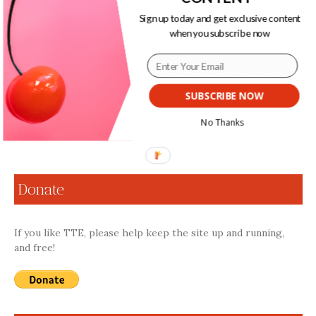
Leenah. Leenah’s multimodal and fully-embodied
Sign up today and get exclusive content
engagements with sound grant her privileged access into
when you subscribe now
the temporal and spiritual experience of Rastafar-I.
Following pan-African traditions of resistance centered
around adaptation, Leenah radically adapts to her
surroundings as a deaf woman in a persistently-masculinist
and sound-driven movement.
SUBSCRIBE NOW
No Thanks
Continue Reading
Donate
If you like TTE, please help keep the site up and running,
and free!