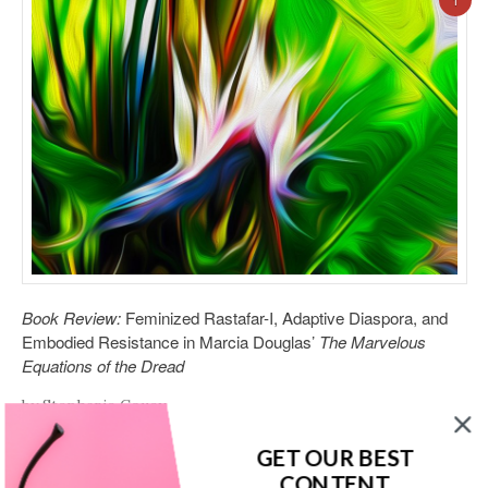
1
Book Review:
Feminized Rastafar-I, Adaptive Diaspora, and
Embodied Resistance in Marcia Douglas’
The Marvelous
Equations of the Dread
by Stephanie Couey
Marcia Douglas’ 2016 novel,
The Marvelous Equations of the
GET OUR BEST
Dread
centers around a young Jamaican woman named
CONTENT