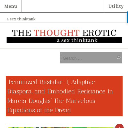
Menu
Utility
a sex thinktank
Feminized Rastafar-I, Adaptive
Diaspora, and Embodied Resistance in
Marcia Douglas’ The Marvelous
Equations of the Dread