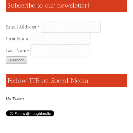
Subscribe to our newsletter!
Email Address
*
First Name
Last Name
Follow TTE on Social Media
My Tweets