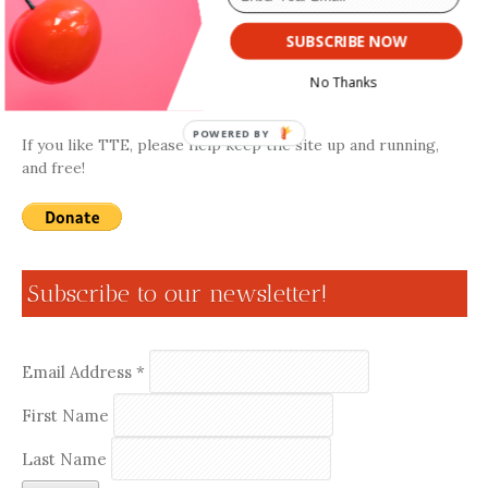
SUBSCRIBE NOW
Donate
No Thanks
POWERED BY
If you like TTE, please help keep the site up and running,
and free!
Subscribe to our newsletter!
Email Address
*
First Name
Last Name