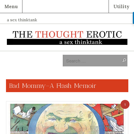
Menu
Utility
a sex thinktank
Bad Mommy–A Flash Memoir
1