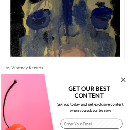
by Whitney Kerutis
Swans
GET OUR BEST
CONTENT
The hem of lungs pick up at 4am
when the city arches on bottoming out;
Sign up today and get exclusive content
when you subscribe now
Continue Reading