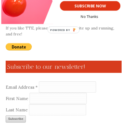
SUBSCRIBE NOW
Donate
No Thanks
If you like TTE, please help keep the site up and running,
POWERED BY
and free!
Subscribe to our newsletter!
Email Address
*
First Name
Last Name