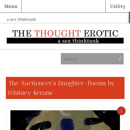
Menu
Utility
a sex thinktank
The Auctioneer’s Daughter–Poems by
Whitney Kerutis
1