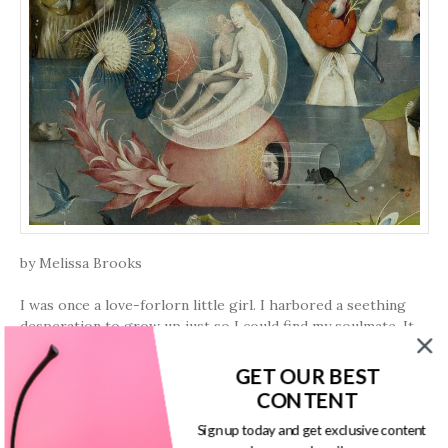
by Melissa Brooks
I was once a love-forlorn little girl. I harbored a seething
desperation to grow up just so I could find my soulmate. It
seemed nothing in life could ever possibly match the ecstasy
of falling in love that I witnessed in songs, books, movies. In
GET OUR BEST
Disney’s
Cinderella,
I was captivated when
our heroine and
CONTENT
the prince first locked eyes
and gravitated to one another
Sign up today and get exclusive content
immediately. Without a word they begin dancing, enchanted