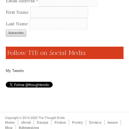
Email Address
*
First Name
Last Name
Follow TTE on Social Media
My Tweets
Copyright © 2014-2020 The Thought Erotic
Home
About
Essays
Fiction
Poetry
Erotica
Issues
Blog
Submissions