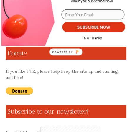
when you subscribe now
with one another and oblivious to the world around them,
sharing a harmonious, telepathic duet: “So this is love. So
this is what makes life divine. The key to all heaven is mine.”
SUBSCRIBE NOW
Continue Reading
No Thanks
Donate
POWERED BY
If you like TTE, please help keep the site up and running,
and free!
Subscribe to our newsletter!