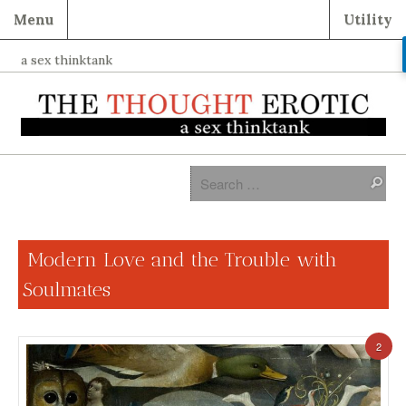
Menu
Utility
a sex thinktank
Modern Love and the Trouble with
Soulmates
2