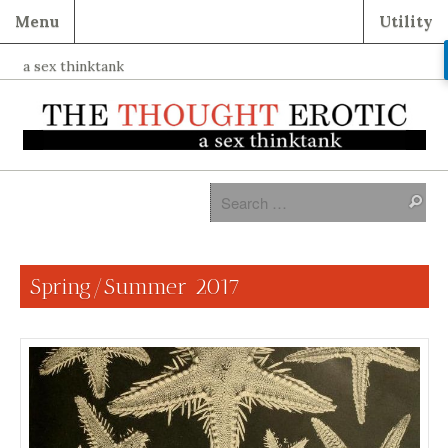
Menu
Utility
a sex thinktank
Spring/Summer 2017