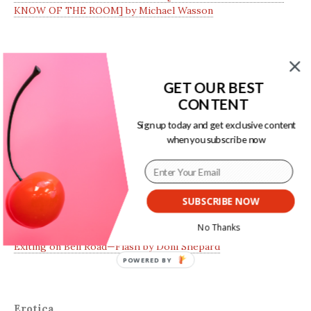
KNOW OF THE ROOM] by Michael Wasson
Essays
GET OUR BEST
CONTENT
Dear FetLife Tourist: An Open Letter by AB
Sign up today and get exclusive content
I Don’t Want to Look How They Want Me to Look: On
when you subscribe now
Tininess and Sexuality by Ansley Clark
SUBSCRIBE NOW
Fiction
No Thanks
Exiting on Bell Road—Flash by Doni Shepard
POWERED BY
Erotica