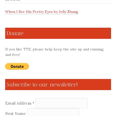
When I See His Pretty Eyes by Jelly Zhang
Donate
If you like TTE, please help keep the site up and running,
and free!
Subscribe to our newsletter!
Email Address
*
First Name