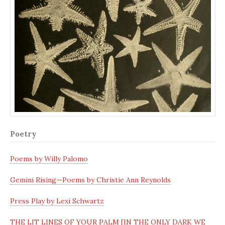
Poetry
Poems by Willy Palomo
Gemini Rising—Poems by Christie Ann Reynolds
Press Play by Lexi Schwartz
THE LIT LINES OF YOUR PALM [IN THE ONLY DARK WE