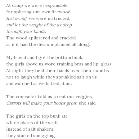
At camp we were responsible
for splitting our own firewood.
Just swing,
we were instructed,
and let the weight of the ax drop
through your hands
.
The wood splintered and cracked
as if it had the division planned all along.
My friend and I got the bottom bunk,
the girls above us wore training bras and lip-gloss.
At night they held their hands over their mouths
not to laugh while they sprinkled salt on us
and watched as we batted at air.
The counselor told us to eat our veggies,
Carrots will make your boobs grow
, she said.
The girls on the top bunk ate
whole plates of the stuff.
Instead of salt shakers,
they started smuggling