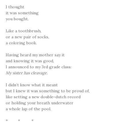
I thought
it was something
you bought.
Like a toothbrush,
or a new pair of socks,
a coloring book.
Having heard my mother say it
and knowing it was good,
I announced to my 3rd grade class:
My sister has cleavage.
I didn’t know what it meant
but I knew it was something to be proud of,
like setting a new double-dutch record
or holding your breath underwater
a whole lap of the pool.
* * *