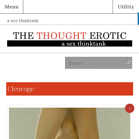
Menu
Utility
a sex thinktank
Cleavage
1