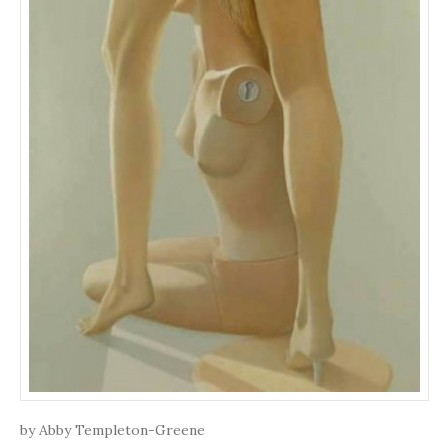
by Abby Templeton-Greene