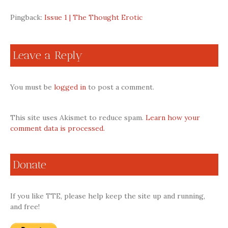
Pingback:
Issue 1 | The Thought Erotic
Leave a Reply
You must be
logged in
to post a comment.
This site uses Akismet to reduce spam.
Learn how your
comment data is processed.
Donate
If you like TTE, please help keep the site up and running,
and free!