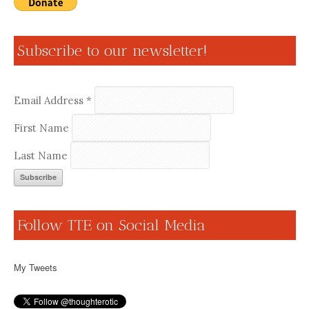
Subscribe to our newsletter!
Email Address
*
First Name
Last Name
Follow TTE on Social Media
My Tweets