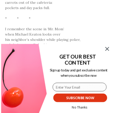
carrots out of the cafeteria:
pockets and day packs full.
* * *
I remember the scene in ‘Mr. Mom’
when Michael Keaton looks over
his neighbor’s shoulder while playing poker,
only he’s not really looking
at her cards.
Are these any good?
GET OUR BEST
she asks him,
You got two pair,
you got plenty.
He answers.
CONTENT
Sign up today and get exclusive content
* * *
when you subscribe now
th
It was in 7
grade when
Jamal Thomas told me
I had nice legs.
SUBSCRIBE NOW
Nice at what?
I asked.
Just nice
.
No Thanks
It was as if he had told me