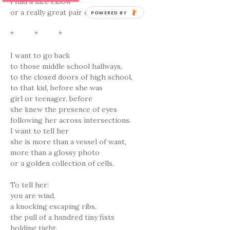
I had a nice elbow
or a really great pair of knuckles.
POWERED BY
* * *
I want to go back
to those middle school hallways,
to the closed doors of high school,
to that kid, before she was
girl or teenager, before
she knew the presence of eyes
following her across intersections.
I want to tell her
she is more than a vessel of want,
more than a glossy photo
or a golden collection of cells.
To tell her:
you are wind,
a knocking escaping ribs,
the pull of a hundred tiny fists
holding tight.