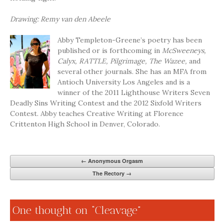
Drawing: Remy van den Abeele
Abby Templeton-Greene’s poetry has been
published or is forthcoming in
McSweeneys,
Calyx, RATTLE, Pilgrimage, The Wazee,
and
several other journals. She has an MFA from
Antioch University Los Angeles and is a
winner of the 2011 Lighthouse Writers Seven
Deadly Sins Writing Contest and the 2012 Sixfold Writers
Contest. Abby teaches Creative Writing at Florence
Crittenton High School in Denver, Colorado.
←
Anonymous Orgasm
The Rectory
→
One thought on “
Cleavage
”