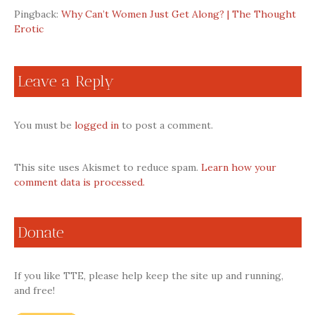
Pingback:
Why Can’t Women Just Get Along? | The Thought
Erotic
Leave a Reply
You must be
logged in
to post a comment.
This site uses Akismet to reduce spam.
Learn how your
comment data is processed.
Donate
If you like TTE, please help keep the site up and running,
and free!