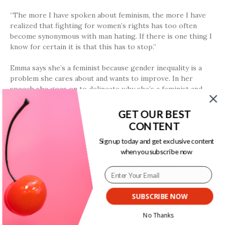
“The more I have spoken about feminism, the more I have
realized that fighting for women’s rights has too often
become synonymous with man hating. If there is one thing I
know for certain it is that this has to stop.”
Emma says she’s a feminist because gender inequality is a
problem she cares about and wants to improve. In her
speech she goes on to delineate why she’s a feminist and
why she hopes everyone else will be, too:
GET OUR BEST
“I think it is right that I am paid the same as my male
CONTENT
counterparts. I think it is right that I should be able to make
Sign up today and get exclusive content
decisions about my own body. I think it is right that women
when you subscribe now
be involved on my behalf in the policies and decisions that
will affect my life. I think it is right that socially I am
afforded the same respect as men. But sadly, I can say that
there is no one country in the world where all women can
expect to receive these rights … How can we effect change
SUBSCRIBE NOW
in the world when only half of it is invited or feel welcome
to participate in the conversation?”
No Thanks