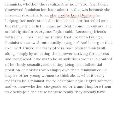
feminists, whether they realize it or not. Taylor Swift once
disavowed feminism but later admitted this was because she
misunderstood the term;
she credits Lena Dunham
for
helping her understand that feminism is not hatred of men,
but rather the belief in equal political, economic, cultural and
social rights for everyone. Taylor said, “Becoming friends
with Lena … has made me realize that I’ve been taking a
feminist stance without actually saying so.” And I’d argue that
like Swift, Cuoco and many others have been feminists all
along, simply by asserting their power, striving for success
and living what it means to be an ambitious woman in control
of her body, sexuality and destiny. Being in an influential
position, celebrities who simply own their feminism could
inspire other young women to think about what it really
means to be a feminist and to champion equal rights for men
and women—whether cis-gendered or trans. I implore them
to openly join the cause because really, they already have.