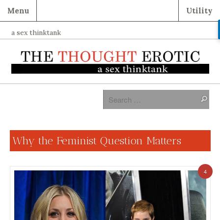
Menu
Utility
a sex thinktank
Why the Feminist Question Matters
4