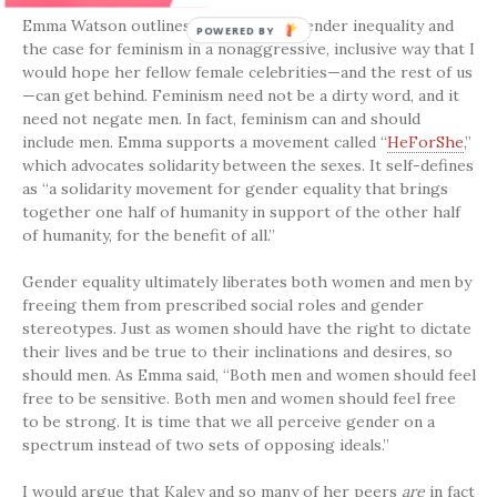
Emma Watson outlines the issues of gender inequality and
the case for feminism in a nonaggressive, inclusive way that I
would hope her fellow female celebrities—and the rest of us
—can get behind. Feminism need not be a dirty word, and it
need not negate men. In fact, feminism can and should
include men. Emma supports a movement called “
HeForShe
,”
which advocates solidarity between the sexes. It self-defines
as “a solidarity movement for gender equality that brings
together one half of humanity in support of the other half
of humanity, for the benefit of all.”
Gender equality ultimately liberates both women and men by
freeing them from prescribed social roles and gender
stereotypes. Just as women should have the right to dictate
their lives and be true to their inclinations and desires, so
should men. As Emma said, “Both men and women should feel
free to be sensitive. Both men and women should feel free
to be strong. It is time that we all perceive gender on a
spectrum instead of two sets of opposing ideals.”
I would argue that Kaley and so many of her peers
are
in fact