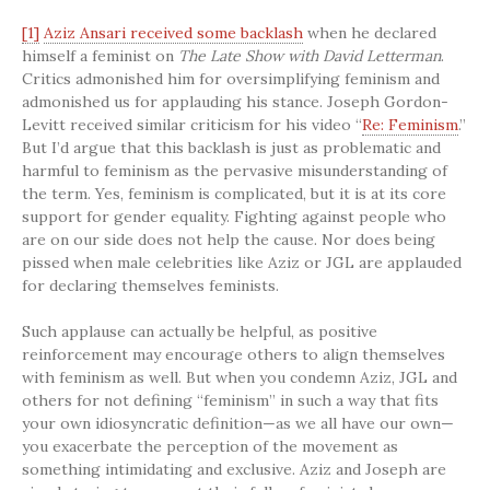
[1]
Aziz Ansari received some backlash
when he declared
himself a feminist on
The Late Show with David Letterman
.
Critics admonished him for oversimplifying feminism and
admonished us for applauding his stance. Joseph Gordon-
Levitt received similar criticism for his video “
Re: Feminism
.”
But I’d argue that this backlash is just as problematic and
harmful to feminism as the pervasive misunderstanding of
the term. Yes, feminism is complicated, but it is at its core
support for gender equality. Fighting against people who
are on our side does not help the cause. Nor does being
pissed when male celebrities like Aziz or JGL are applauded
for declaring themselves feminists.
Such applause can actually be helpful, as positive
reinforcement may encourage others to align themselves
with feminism as well. But when you condemn Aziz, JGL and
others for not defining “feminism” in such a way that fits
your own idiosyncratic definition—as we all have our own—
you exacerbate the perception of the movement as
something intimidating and exclusive. Aziz and Joseph are