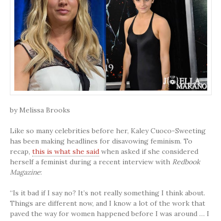
by Melissa Brooks
Like so many celebrities before her, Kaley Cuoco-Sweeting
has been making headlines for disavowing feminism. To
recap,
this is what she said
when asked if she considered
herself a feminist during a recent interview with
Redbook
Magazine
:
“Is it bad if I say no? It’s not really something I think about.
Things are different now, and I know a lot of the work that
paved the way for women happened before I was around … I