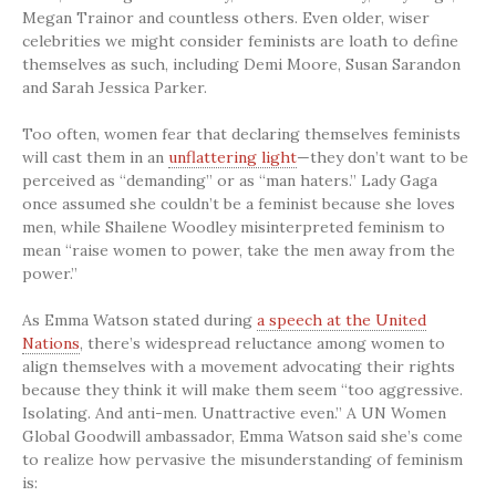
Megan Trainor and countless others. Even older, wiser
celebrities we might consider feminists are loath to define
themselves as such, including Demi Moore, Susan Sarandon
and Sarah Jessica Parker.
Too often, women fear that declaring themselves feminists
will cast them in an
unflattering light
—they don’t want to be
perceived as “demanding” or as “man haters.” Lady Gaga
once assumed she couldn’t be a feminist because she loves
men, while Shailene Woodley misinterpreted feminism to
mean “raise women to power, take the men away from the
power.”
As Emma Watson stated during
a speech at the United
Nations
, there’s widespread reluctance among women to
align themselves with a movement advocating their rights
because they think it will make them seem “too aggressive.
Isolating. And anti-men. Unattractive even.” A UN Women
Global Goodwill ambassador, Emma Watson said she’s come
to realize how pervasive the misunderstanding of feminism
is: