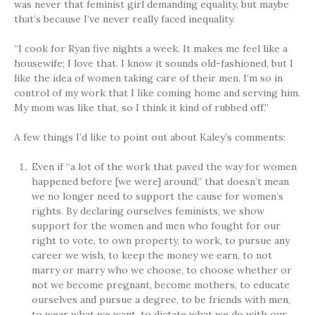
was never that feminist girl demanding equality, but maybe
that’s because I’ve never really faced inequality.
“I cook for Ryan five nights a week. It makes me feel like a
housewife; I love that. I know it sounds old-fashioned, but I
like the idea of women taking care of their men. I’m so in
control of my work that I like coming home and serving him.
My mom was like that, so I think it kind of rubbed off.”
A few things I’d like to point out about Kaley’s comments:
Even if “a lot of the work that paved the way for women
happened before [we were] around,” that doesn’t mean
we no longer need to support the cause for women’s
rights. By declaring ourselves feminists, we show
support for the women and men who fought for our
right to vote, to own property, to work, to pursue any
career we wish, to keep the money we earn, to not
marry or marry who we choose, to choose whether or
not we become pregnant, become mothers, to educate
ourselves and pursue a degree, to be friends with men,
to wear what we want, to dictate what we do with our