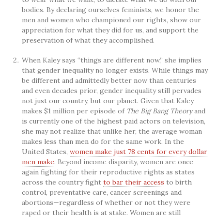
bodies. By declaring ourselves feminists, we honor the
men and women who championed our rights, show our
appreciation for what they did for us, and support the
preservation of what they accomplished.
When Kaley says “things are different now,” she implies
that gender inequality no longer exists. While things may
be different and admittedly better now than centuries
and even decades prior, gender inequality still pervades
not just our country, but our planet. Given that Kaley
makes $1 million per episode of
The Big Bang Theory
and
is currently one of the highest paid actors on television,
she may not realize that unlike her, the average woman
makes less than men do for the same work. In the
United States,
women make just 78 cents for every dollar
men make
. Beyond income disparity, women are once
again fighting for their reproductive rights as states
across the country fight
to bar their access
to birth
control, preventative care, cancer screenings and
abortions—regardless of whether or not they were
raped or their health is at stake. Women are still