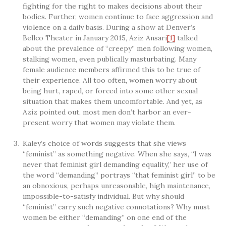
fighting for the right to makes decisions about their
bodies. Further, women continue to face aggression and
violence on a daily basis. During a show at Denver’s
Bellco Theater in January 2015, Aziz Ansari
[1]
talked
about the prevalence of “creepy” men following women,
stalking women, even publically masturbating. Many
female audience members affirmed this to be true of
their experience. All too often, women worry about
being hurt, raped, or forced into some other sexual
situation that makes them uncomfortable. And yet, as
Aziz pointed out, most men don’t harbor an ever-
present worry that women may violate them.
Kaley’s choice of words suggests that she views
“feminist” as something negative. When she says, “I was
never that feminist girl demanding equality,” her use of
the word “demanding” portrays “that feminist girl” to be
an obnoxious, perhaps unreasonable, high maintenance,
impossible-to-satisfy individual. But why should
“feminist” carry such negative connotations? Why must
women be either “demanding” on one end of the