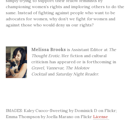
simply trying to support their fellow feminists by
championing women’s rights and imploring others to do the
same. Instead of fighting against people who want to be
advocates for women, why don’t we fight
for
women and
against those who would deny us our rights?
Melissa
Brooks
is Assistant Editor at
The
Thought Erotic.
Her fiction and cultural
criticism has appeared or is forthcoming in
Gravel,
Vannevar, The Molotov
Cocktail
and
Saturday Night Reader
.
IMAGES: Kaley Cuoco-Sweeting by Dominick D on Flickr;
Emma Thompson by Joella Marano on Flickr
License