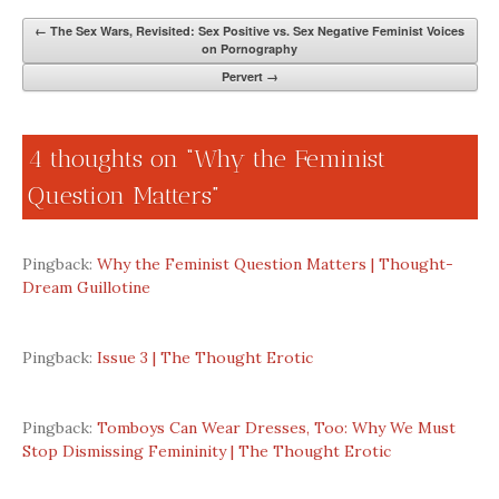
←
The Sex Wars, Revisited: Sex Positive vs. Sex Negative Feminist Voices
on Pornography
Pervert
→
4 thoughts on “
Why the Feminist
Question Matters
”
Pingback:
Why the Feminist Question Matters | Thought-
Dream Guillotine
Pingback:
Issue 3 | The Thought Erotic
Pingback:
Tomboys Can Wear Dresses, Too: Why We Must
Stop Dismissing Femininity | The Thought Erotic