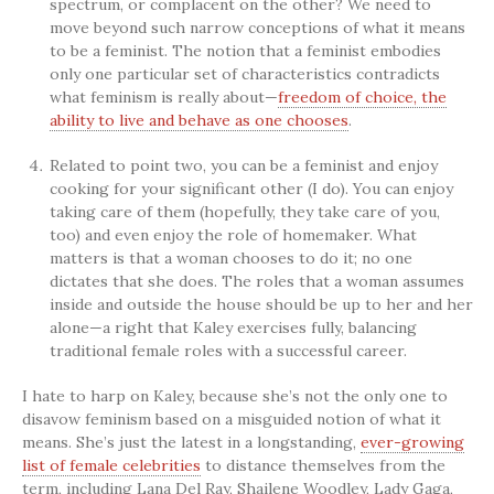
spectrum, or complacent on the other? We need to
move beyond such narrow conceptions of what it means
to be a feminist. The notion that a feminist embodies
only one particular set of characteristics contradicts
what feminism is really about—
freedom of choice, the
ability to live and behave as one chooses
.
Related to point two, you can be a feminist and enjoy
cooking for your significant other (I do). You can enjoy
taking care of them (hopefully, they take care of you,
too) and even enjoy the role of homemaker. What
matters is that a woman chooses to do it; no one
dictates that she does. The roles that a woman assumes
inside and outside the house should be up to her and her
alone—a right that Kaley exercises fully, balancing
traditional female roles with a successful career.
I hate to harp on Kaley, because she’s not the only one to
disavow feminism based on a misguided notion of what it
means. She’s just the latest in a longstanding,
ever-growing
list of female celebrities
to distance themselves from the
term, including Lana Del Ray, Shailene Woodley, Lady Gaga,