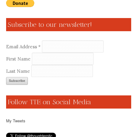
Subscribe to our newsletter!
Email Address
*
First Name
Last Name
Follow TTE on Social Media
My Tweets