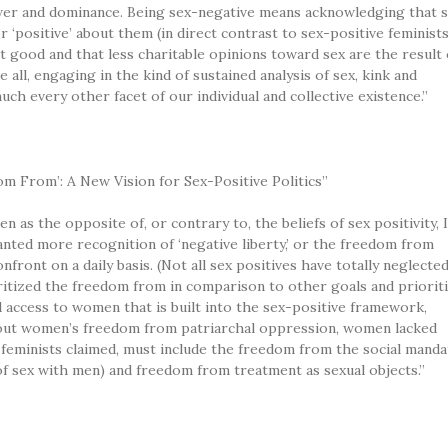
wer and dominance. Being sex-negative means acknowledging that s
or ‘positive’ about them (in direct contrast to sex-positive feminists
 good and that less charitable opinions toward sex are the result 
 all, engaging in the kind of sustained analysis of sex, kink and
uch every other facet of our individual and collective existence.”
om From’: A New Vision for Sex-Positive Politics”
n as the opposite of, or contrary to, the beliefs of sex positivity, 
anted more recognition of ‘negative liberty,’ or the freedom from
ront on a daily basis. (Not all sex positives have totally neglecte
itized the freedom from in comparison to other goals and prioriti
 access to women that is built into the sex-positive framework,
ithout women’s freedom from patriarchal oppression, women lacked
l feminists claimed, must include the freedom from the social mand
of sex with men) and freedom from treatment as sexual objects.”