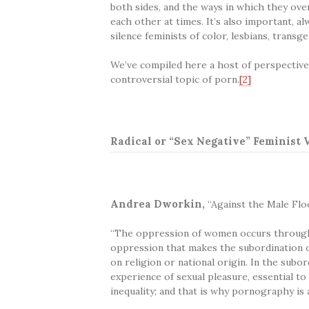
both sides, and the ways in which they ove
each other at times. It’s also important, a
silence feminists of color, lesbians, trans
We’ve compiled here a host of perspective
controversial topic of porn.
[2]
Radical or “Sex Negative” Feminist 
Andrea Dworkin,
“Against the Male Flo
“The oppression of women occurs through s
oppression that makes the subordination o
on religion or national origin. In the subor
experience of sexual pleasure, essential to
inequality; and that is why pornography is 