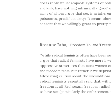
does) replicate inescapable systems of po
and kink, have nothing intrinsically ‘good’ 
many of whom argue that sex is an inherent
poisonous, prudish society). It means, above
consent that we willingly grant to pretty m
Breanne Fahs
, “’Freedom To’ and ‘Freed
“While radical feminists often have been see
argue that radical feminists have merely w
oppressive structures that most women conf
the freedom from, but rather, have deprior
Advocating caution about the unconditional
radical feminists essentially said that, w
freedom at all. Real sexual freedom, radica
to have sex (particularly the enforcement 