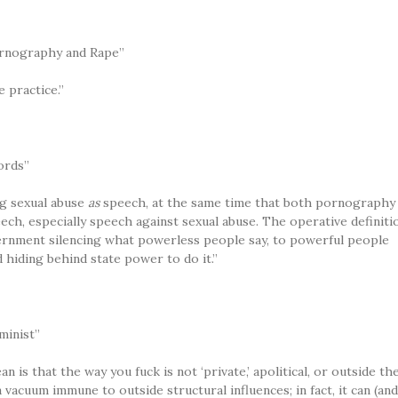
ornography and Rape”
 practice.”
ords”
g sexual abuse
as
speech, at the same time that both pornography
ech, especially speech against sexual abuse. The operative definiti
ernment silencing what powerless people say, to powerful people
 hiding behind state power to do it.”
minist”
n is that the way you fuck is not ‘private,’ apolitical, or outside th
 vacuum immune to outside structural influences; in fact, it can (an