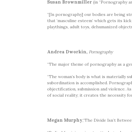
Susan Brownmiller
(in “Pornography a
“[In pornography] our bodies are being str
that ‘masculine esteem’ which gets its ki
playthings, adult toys, dehumanized objects
Andrea Dworkin,
Pornography
“The major theme of pornography as a genre
“The woman’s body is what is materially s
subordination is accomplished. Pornography
objectification, submission and violence. A
of social reality; it creates the necessity f
Megan Murphy
,“The Divide Isn’t Betwee