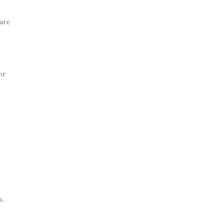
 are
or
s.