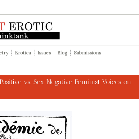
etry
Erotica
Issues
Blog
Submissions
Positive vs. Sex Negative Feminist Voices on