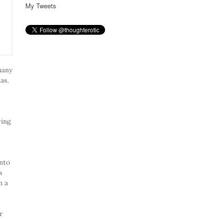
My Tweets
many
as,
ring
into
s
n a
r