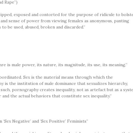
nd Rape”)
ipped, exposed and contorted for the purpose of ridicule to bolst
ck and sense of power from viewing females as anonymous, panting
 to be used, abused, broken and discarded.”
 is male power, its nature, its magnitude, its use, its meaning.”
ubordinated. Sex is the material means through which the
 is the institution of male dominance that sexualizes hierarchy,
s such, pornography creates inequality, not as artefact but as a sys
or and the actual behaviors that constitute sex inequality.”
n ‘Sex Negative’ and ‘Sex Positive’ Feminists”