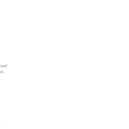
 and
on
e
d