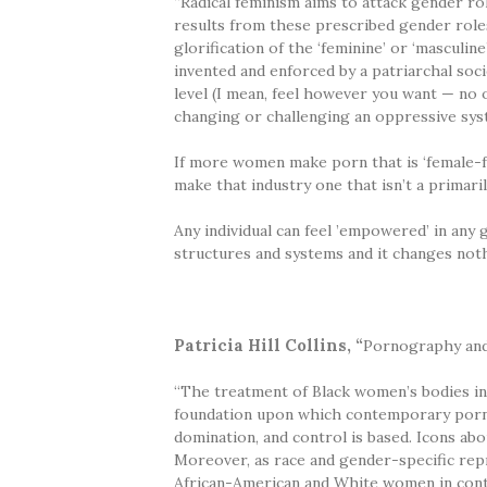
“Radical feminism aims to attack gender ro
results from these prescribed gender roles
glorification of the ‘feminine’ or ‘masculin
invented and enforced by a patriarchal socie
level (I mean, feel however you want — no 
changing or challenging an oppressive sys
If more women make porn that is ‘female-fr
make that industry one that isn’t a primar
Any individual can feel ’empowered’ in any 
structures and systems and it changes noth
Patricia Hill Collins, “
Pornography and
“The treatment of Black women’s bodies i
foundation upon which contemporary porno
domination, and control is based. Icons ab
Moreover, as race and gender-specific repr
African-American and White women in con