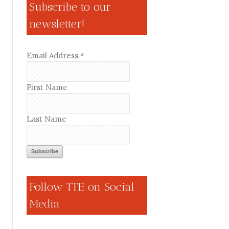
Subscribe to our
newsletter!
Email Address
*
First Name
Last Name
Follow TTE on Social
Media