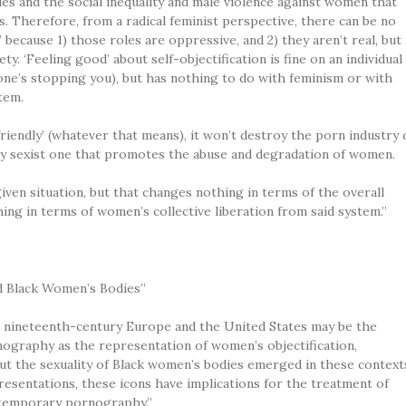
les and the social inequality and male violence against women that
. Therefore, from a radical feminist perspective, there can be no
e’ because 1) those roles are oppressive, and 2) they aren’t real, but
ty. ‘Feeling good’ about self-objectification is fine on an individual
one’s stopping you), but has nothing to do with feminism or with
tem.
iendly’ (whatever that means), it won’t destroy the porn industry 
ily sexist one that promotes the abuse and degradation of women.
given situation, but that changes nothing in terms of the overall
ing in terms of women’s collective liberation from said system.”
 Black Women’s Bodies”
n nineteenth-century Europe and the United States may be the
graphy as the representation of women’s objectification,
out the sexuality of Black women’s bodies emerged in these context
esentations, these icons have implications for the treatment of
temporary pornography.”