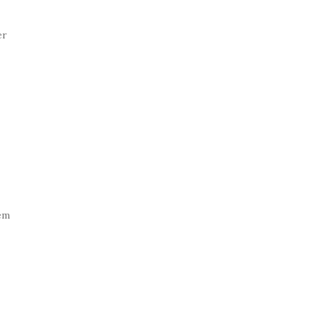
er
tem