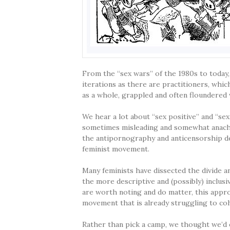
From the “sex wars” of the 1980s to today
iterations as there are practitioners, whic
as a whole, grappled and often floundered w
We hear a lot about “sex positive” and “se
sometimes misleading and somewhat anachr
the antipornography and anticensorship deb
feminist movement.
Many feminists have dissected the divide an
the more descriptive and (possibly) inclusi
are worth noting and do matter, this appro
movement that is already struggling to 
Rather than pick a camp, we thought we’d 