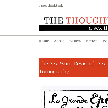
a sex thinktank
Home
About
Essays
Fiction
Po
The Sex Wars, Revisited: Sex 
Pornography