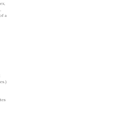
ex,
,
of a
I
d
es.)
ates