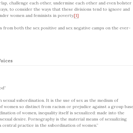
rlap, challenge each other, undermine each other and even bolster
lways, to consider the ways that these divisions tend to ignore and
gender women and feminists in poverty.
[1]
s from both the sex positive and sex negative camps on the ever-
Voices
od”
exual subordination. It is the use of sex as the medium of
f women so distinct from racism or prejudice against a group bas
dination of women, inequality itself is sexualized: made into the
 sexual desire. Pornography is the material means of sexualizing
a central practice in the subordination of women.”