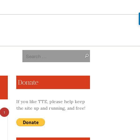
Donate
If you like TTE, please help keep
the site up and running, and free!
1