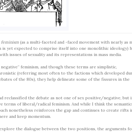
,
feminism
(as a multi-faceted and -faced movement with nearly as 
h is yet expected to comprise itself into one monolithic ideology) h
ith issues of sexuality and its representations in mass media.
x negative” feminism, and though these terms are simplistic,
onistic (referring most often to the factions which developed du
ates of the 80s), they help delineate some of the fissures in the
d reclassified the debate as not one of sex positive/negative, but 
ve terms of liberal/radical feminism. And while I think the semantic
ach nonetheless reinforces the gap and continues to create rifts i
cohere and keep momentum.
explore the dialogue between the two positions, the arguments fo