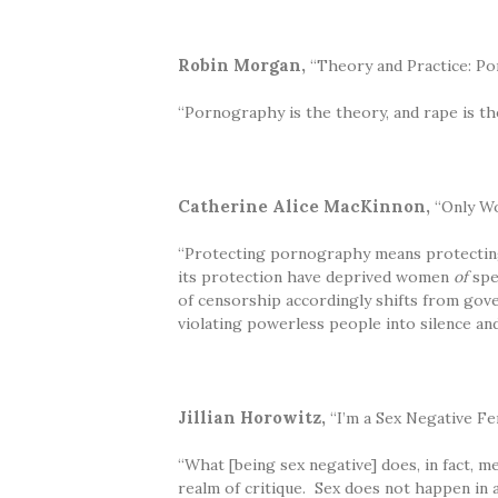
Robin Morgan,
“Theory and Practice: P
“Pornography is the theory, and rape is the
Catherine Alice MacKinnon,
“Only W
“Protecting pornography means protectin
its protection have deprived women
of
spe
of censorship accordingly shifts from gov
violating powerless people into silence and
Jillian Horowitz,
“I’m a Sex Negative Fe
“What [being sex negative] does, in fact, mea
realm of critique. Sex does not happen in a