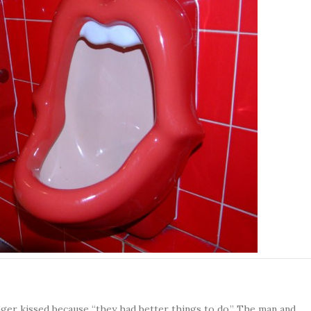
er kissed because “they had better things to do.” The man and