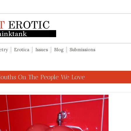
etry
Erotica
Issues
Blog
Submissions
Mouths On The People We Love