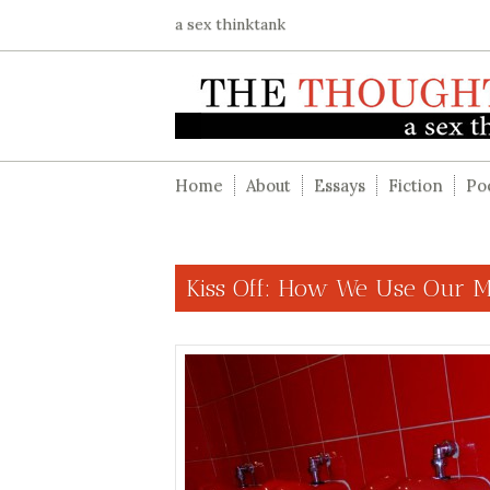
a sex thinktank
Home
About
Essays
Fiction
Po
Kiss Off: How We Use Our 