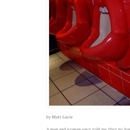
by Matt Lurie
A man and woman once told me they no long