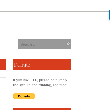
Donate
If you like TTE, please help keep
the site up and running, and free!