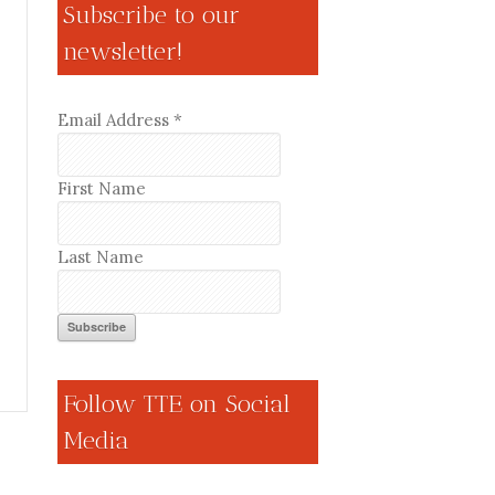
Subscribe to our
newsletter!
Email Address
*
First Name
Last Name
Follow TTE on Social
Media