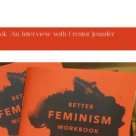
ok–An Interview with Creator Jennifer