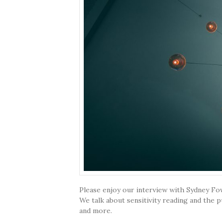
Please enjoy our interview with Sydney Fowl
We talk about sensitivity reading and the p
and more.