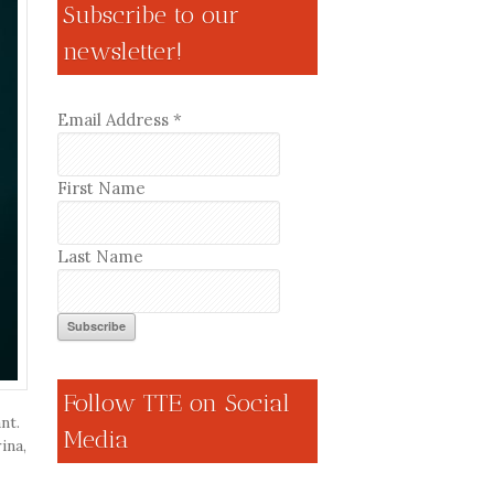
Subscribe to our
newsletter!
Email Address
*
First Name
Last Name
Follow TTE on Social
nt.
Media
ina,