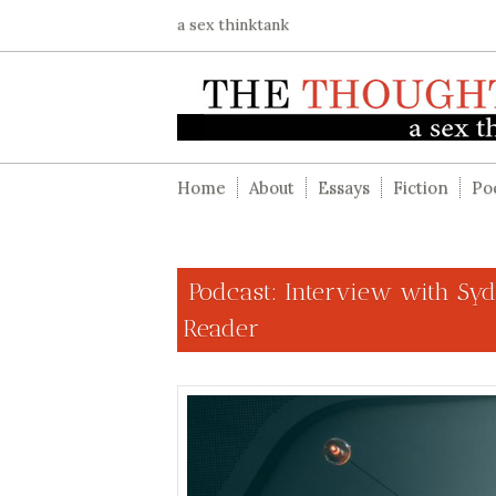
a sex thinktank
Home
About
Essays
Fiction
Po
Podcast: Interview with Syd
Reader