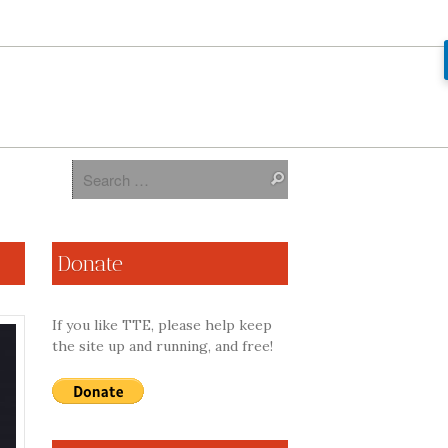
Donate
If you like TTE, please help keep
the site up and running, and free!