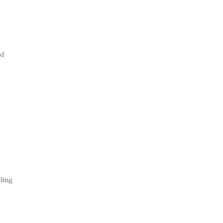
ed
ling