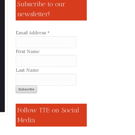
Subscribe to our
newsletter!
Email Address
*
First Name
Last Name
Follow TTE on Social
Media