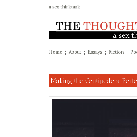
a sex thinktank
Home
About
Essays
Fiction
Po
Making the Centipede a Perf