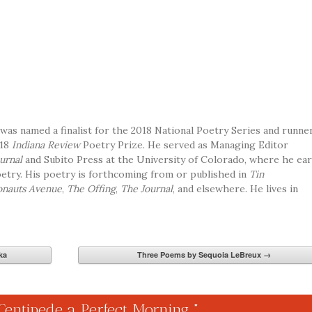
was named a finalist for the 2018 National Poetry Series and runne
018
Indiana Review
Poetry Prize.
He served as Managing Editor
urnal
and Subito Press at the University of Colorado, where he ea
etry. His poetry is forthcoming from or published in
Tin
nauts Avenue
,
The Offing
,
The Journal
, and elsewhere. He lives in
ka
Three Poems by Sequoia LeBreux
→
Centipede a Perfect Morning
”