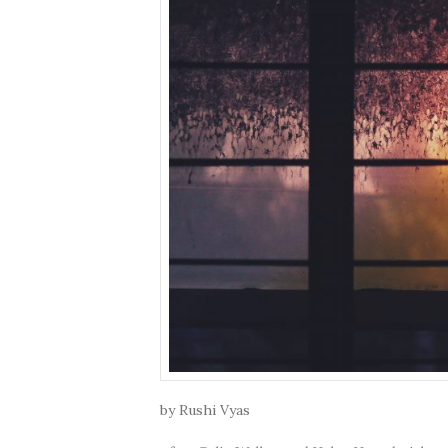
by Rushi Vyas