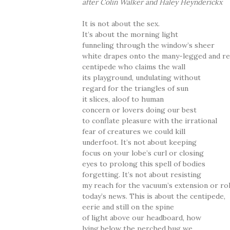
after Colin Walker and Haley Heynderickx
It is not about the sex.
It’s about the morning light
funneling through the window’s sheer
white drapes onto the many-legged and r
centipede who claims the wall
its playground, undulating without
regard for the triangles of sun
it slices, aloof to human
concern or lovers doing our best
to conflate pleasure with the irrational
fear of creatures we could kill
underfoot. It’s not about keeping
focus on your lobe’s curl or closing
eyes to prolong this spell of bodies
forgetting. It’s not about resisting
my reach for the vacuum’s extension or rol
today’s news. This is about the centipede,
eerie and still on the spine
of light above our headboard, how
lying below the perched bug we