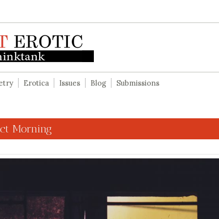
etry
Erotica
Issues
Blog
Submissions
ect Morning