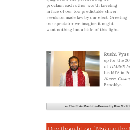
proclaim each other worth kneeling
in face of our too predictable shiver,
revulsion made law by our elect. Greeting
our spectator we imagine it might
want nothing but a little of this light.
Rushi Vyas
up for the 2
of
TIMBER Jo
his MFA in Po
House
,
Cosmo
Brooklyn.
←
The Elvis Machine–Poems by Kim Vodic
One thought on “
Making the 