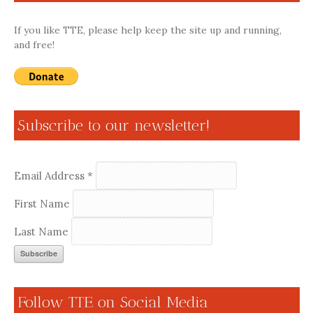
If you like TTE, please help keep the site up and running,
and free!
Subscribe to our newsletter!
Email Address
*
First Name
Last Name
Follow TTE on Social Media