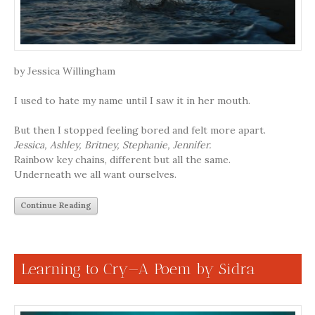
by Jessica Willingham
I used to hate my name until I saw it in her mouth.
But then I stopped feeling bored and felt more apart.
Jessica, Ashley, Britney, Stephanie, Jennifer.
Rainbow key chains, different but all the same.
Underneath we all want ourselves.
Continue Reading
Learning to Cry—A Poem by Sidra