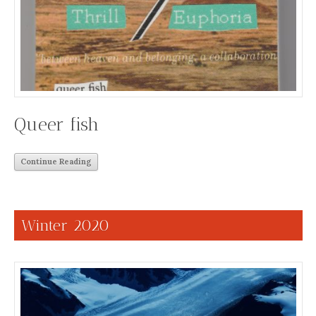
Queer fish
Continue Reading
Winter 2020