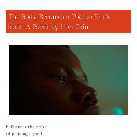
The Body Becomes a Pool to Drink
from–A Poem by Levi Cain
brilliant is the noise
of palming myself