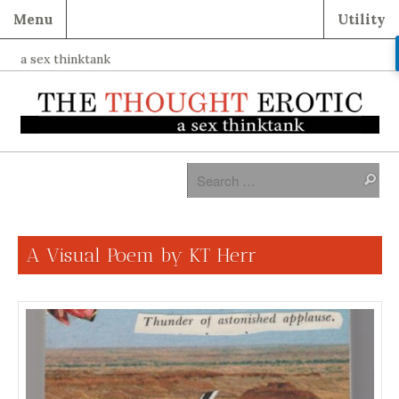
Menu
Utility
a sex thinktank
A Visual Poem by KT Herr