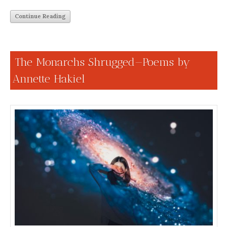
Continue Reading
The Monarchs Shrugged—Poems by
Annette Hakiel