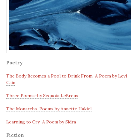
Poetry
The Body Becomes a Pool to Drink From–A Poem by Levi
Cain
Three Poems–by Sequoia LeBreux
The Monarchs–Poems by Annette Hakiel
Learning to Cry–A Poem by Sidra
Fiction