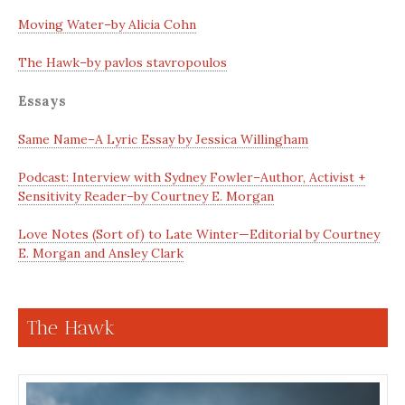
Moving Water–by Alicia Cohn
The Hawk–by pavlos stavropoulos
Essays
Same Name–A Lyric Essay by Jessica Willingham
Podcast: Interview with Sydney Fowler–Author, Activist +
Sensitivity Reader–by Courtney E. Morgan
Love Notes (Sort of) to Late Winter—Editorial by Courtney
E. Morgan and Ansley Clark
The Hawk