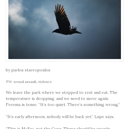
by pavlos stavropoulos
TW: sexual assault, violence
We leave the park where we stopped to rest and eat. The
temperature is dropping, and we need to move again.
Freema is tense. “It’s too quiet. There’s something wrong.”
“It’s early afternoon, nobody will be back yet,” Lupe says.
“This is M-Sec, not the Core. There should be people