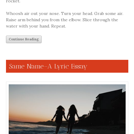
rocket.
Whoosh air out your nose. Turn your head. Grab some air.
Raise arm behind you from the elbow. Slice through the
water with your hand. Repeat.
Continue Reading
Same Name–A Lyric Essay