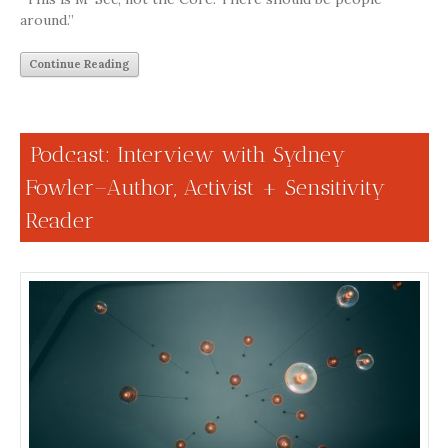
around.”
Continue Reading
Podcast: Interview with Sydney
Fowler–Author, Activist + Sensitivity
Reader