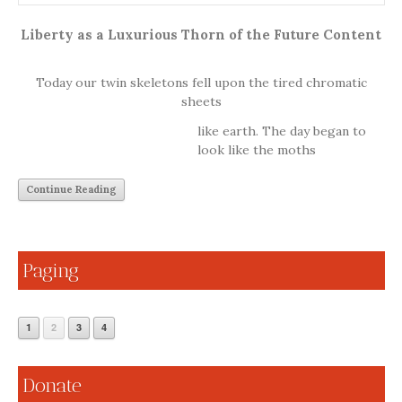
Liberty as a Luxurious Thorn of the Future Content
Today our twin skeletons fell upon the tired chromatic
sheets
like earth. The day began to
look like the moths
Continue Reading
Paging
1
2
3
4
Donate