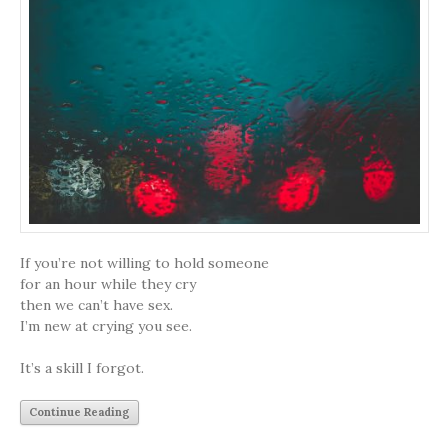
If you’re not willing to hold someone
for an hour while they cry
then we can’t have sex.
I’m new at crying you see.
It’s a skill I forgot.
Continue Reading