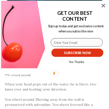
GET OUR BEST
CONTENT
Sign up today and get exclusive content
when you subscribe now
SUBSCRIBE NOW
No Thanks
by Alicia Cohn
TW: sexual assault
When your head pops out of the water, he is there, two
lanes over and looking your direction.
You wheel around. Shoving away from the wall is
pressurized with adrenaline. You shoot forward like a