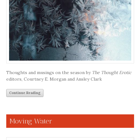
Thoughts and musings on the season by
The Thought Erotic
editors, Courtney E. Morgan and Ansley Clark
Continue Reading
Moving Water