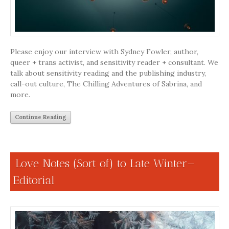
Please enjoy our interview with Sydney Fowler, author,
queer + trans activist, and sensitivity reader + consultant. We
talk about sensitivity reading and the publishing industry,
call-out culture, The Chilling Adventures of Sabrina, and
more.
Continue Reading
Love Notes (Sort of) to Late Winter—
Editorial